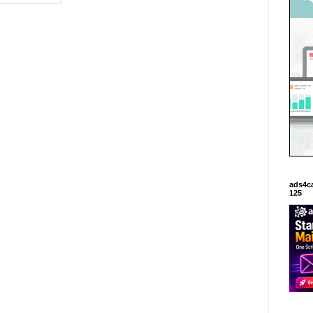
ads4c
125