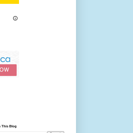
 This Blog