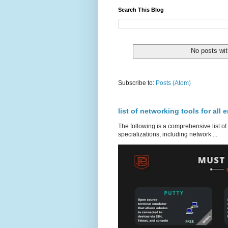
Search This Blog
No posts wit
Subscribe to:
Posts (Atom)
list of networking tools for all 
The following is a comprehensive list of
specializations, including network ...