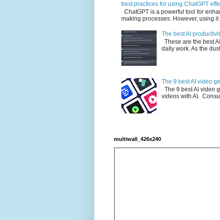
best practices for using ChatGPT effe
ChatGPT is a powerful tool for enha
making processes. However, using it e
The best AI productivit
These are the best AI p
daily work. As the dust 
The 9 best AI video g
The 9 best AI video g
videos with AI. Consu
multiwall_426x240