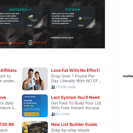
multiw