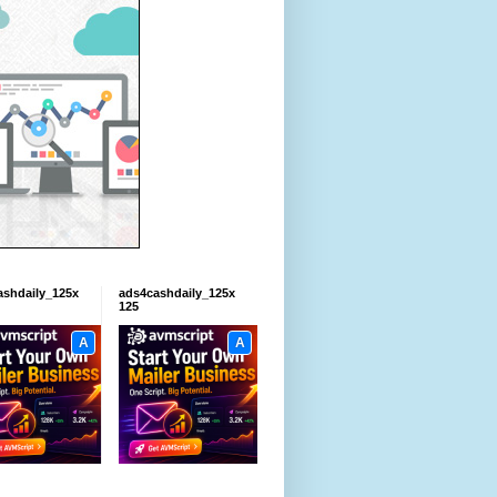
ashdaily_125x
ads4cashdaily_125x
125
A
A