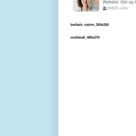
bmfads_native_300x250
multiwall_480x270