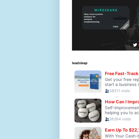
leadsleap