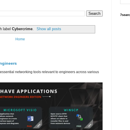
7sear
h label
Cybercrime
.
Show all posts
Home
engineers
 essential networking tools relevant to engineers across various