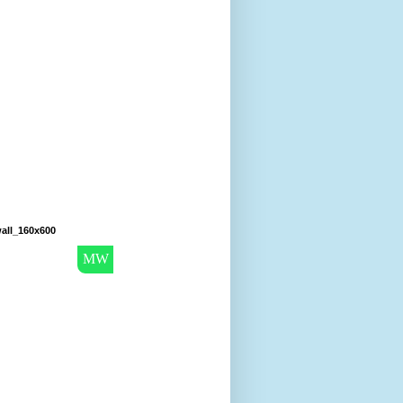
all_160x600