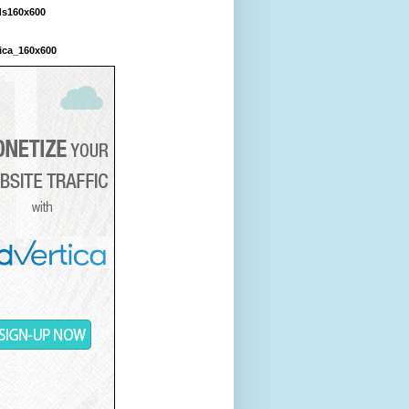
ds160x600
ica_160x600