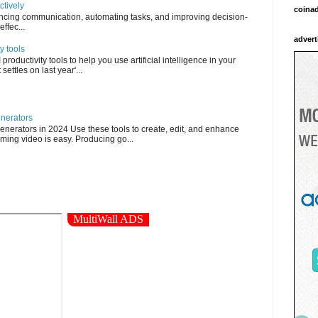
ctively
coina
ncing communication, automating tasks, and improving decision-
ffec...
advert
y tools
roductivity tools to help you use artificial intelligence in your
settles on last year'...
enerators
enerators in 2024 Use these tools to create, edit, and enhance
ming video is easy. Producing go...