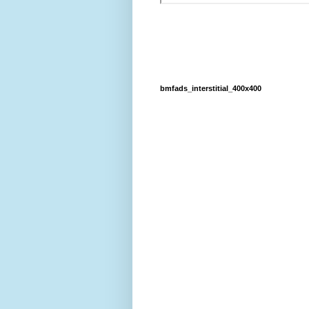
bmfads_interstitial_400x400