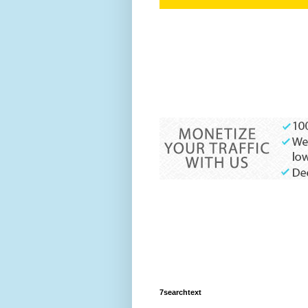
7searchtext