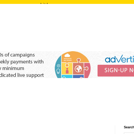
Search