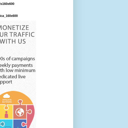
ds160x600
ica_160x600