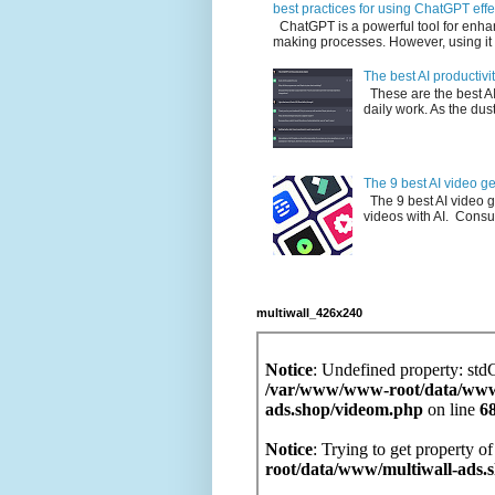
best practices for using ChatGPT effe
ChatGPT is a powerful tool for enha
making processes. However, using it e
The best AI productivit
These are the best AI p
daily work. As the dust 
The 9 best AI video g
The 9 best AI video g
videos with AI. Consu
multiwall_426x240