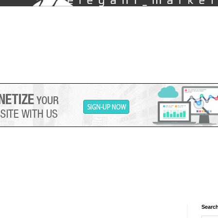
Search