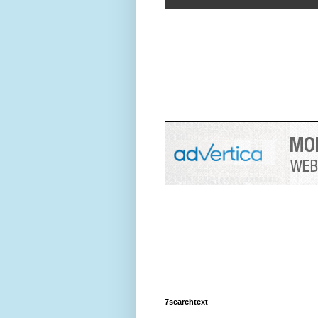
7searchtext