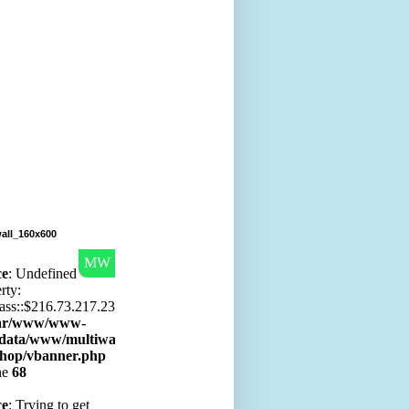
all_160x600