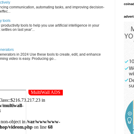
ctively
coina
ncing communication, automating tasks, and improving decision-
ffec...
advert
y tools
roductivity tools to help you use artificial intelligence in your
settles on last year'...
enerators
enerators in 2024 Use these tools to create, edit, and enhance
ming video is easy. Producing go...