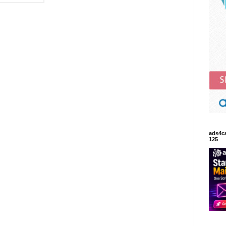
ads4c
125