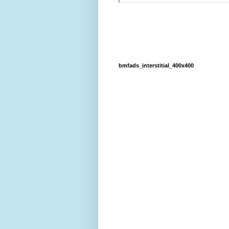
bmfads_interstitial_400x400