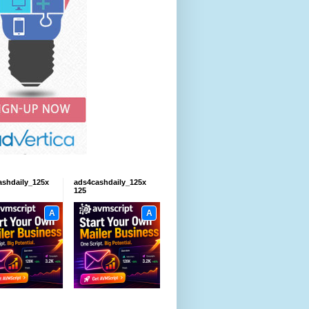
ashdaily_125x
ads4cashdaily_125x
125
A
A