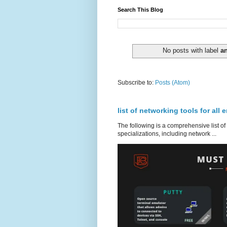
Search This Blog
No posts with label
a
Subscribe to:
Posts (Atom)
list of networking tools for all 
The following is a comprehensive list of
specializations, including network ...