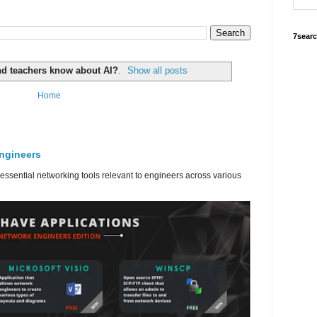
7sear
nd teachers know about AI?
.
Show all posts
Home
engineers
 essential networking tools relevant to engineers across various