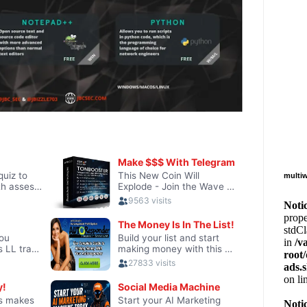
multiw