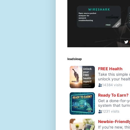
leadsleap