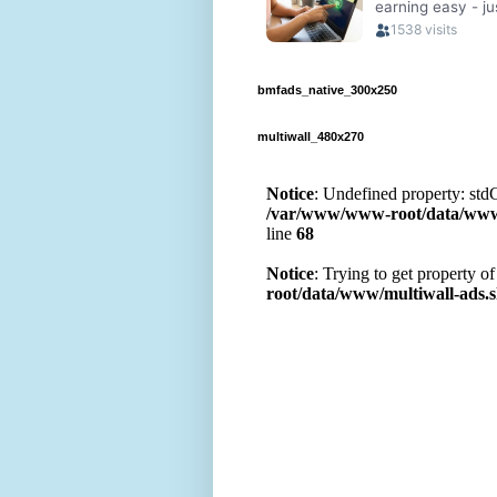
bmfads_native_300x250
multiwall_480x270