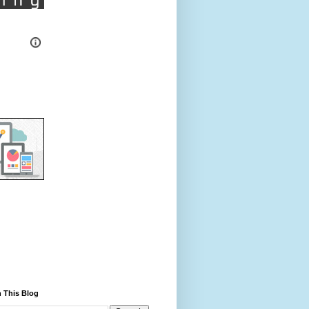
 This Blog