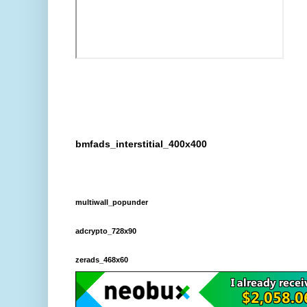
bmfads_interstitial_400x400
multiwall_popunder
adcrypto_728x90
zerads_468x60