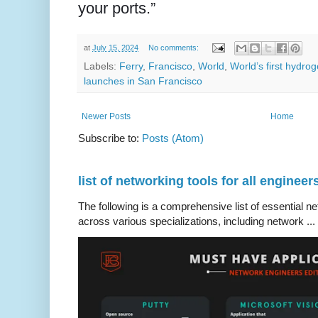
your ports.”
at
July 15, 2024
No comments:
Labels:
Ferry
,
Francisco
,
World
,
World’s first hydr
launches in San Francisco
Newer Posts
Home
Subscribe to:
Posts (Atom)
list of networking tools for all engineer
The following is a comprehensive list of essential ne
across various specializations, including network ...