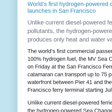
World’s first hydrogen-powered 
launches in San Francisco
Unlike current diesel-powered fe
pollutants, the hydrogen-powe
produces only heat and water v
The world’s first commercial passe
100% hydrogen fuel, the MV Sea 
on Friday at the San Francisco Ferr
catamaran can transport up to 75 
waterfront between Pier 41 and t
Francisco ferry terminal starting Ju
Unlike current diesel-powered ferrie
the hydrogen-powered Sea Change