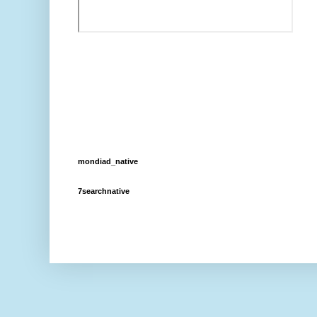
mondiad_native
7searchnative