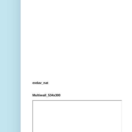
evdav_nat
Multiwall_534x300