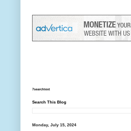
7searchtext
Search This Blog
Monday, July 15, 2024