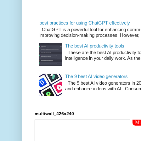
best practices for using ChatGPT effectively
ChatGPT is a powerful tool for enhancing commu
improving decision-making processes. However, us
The best AI productivity tools
These are the best AI productivity too
intelligence in your daily work. As the 
The 9 best AI video generators
The 9 best AI video generators in 202
and enhance videos with AI. Consumi
multiwall_426x240