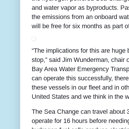
and water vapor as byproducts. Pa
the emissions from an onboard wate
will be free for six months as part o
“The implications for this are huge b
stop,” said Jim Wunderman, chair 
Bay Area Water Emergency Transport
can operate this successfully, ther
these vessels in our fleet and in othe
United States and we think in the w
The Sea Change can travel about 3
operate for 16 hours before needing