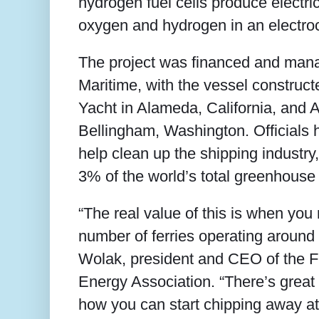
hydrogen fuel cells produce electri
oxygen and hydrogen in an electroc
The project was financed and ma
Maritime, with the vessel construc
Yacht in Alameda, California, and 
Bellingham, Washington. Officials 
help clean up the shipping industry
3% of the world’s total greenhouse
“The real value of this is when you 
number of ferries operating around 
Wolak, president and CEO of the F
Energy Association. “There’s great p
how you can start chipping away at 