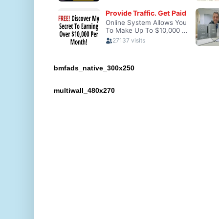
bmfads_native_300x250
multiwall_480x270