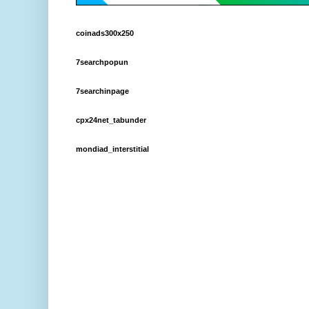
coinads300x250
7searchpopun
7searchinpage
cpx24net_tabunder
mondiad_interstitial