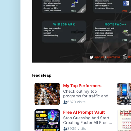
leadsleap