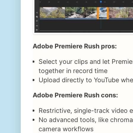
Adobe Premiere Rush pros:
Select your clips and let Premi
together in record time
Upload directly to YouTube whe
Adobe Premiere Rush cons:
Restrictive, single-track video 
No advanced tools, like chroma
camera workflows