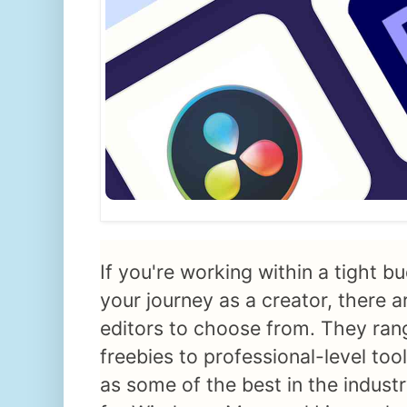
If you're working within a tight bu
your journey as a creator, there a
editors to choose from. They ran
freebies to professional-level too
as some of the best in the indust