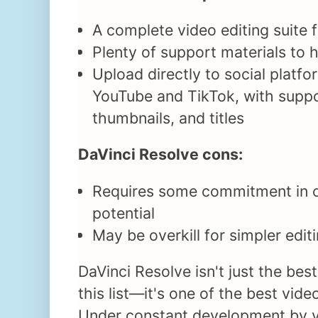
A complete video editing suite f
Plenty of support materials to h
Upload directly to social platfo
YouTube and TikTok, with suppo
thumbnails, and titles
DaVinci Resolve cons:
Requires some commitment in or
potential
May be overkill for simpler edit
DaVinci Resolve isn't just the best
this list—it's one of the best vide
Under constant development by v