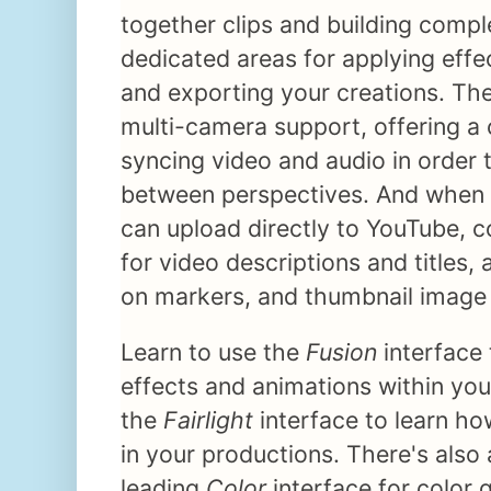
together clips and building comple
dedicated areas for applying effe
and exporting your creations. The
multi-camera support, offering a 
syncing video and audio in order 
between perspectives. And when 
can upload directly to YouTube, 
for video descriptions and titles
on markers, and thumbnail image
Learn to use the
Fusion
interface
effects and animations within you
the
Fairlight
interface to learn ho
in your productions. There's also 
leading
Color
interface for color 