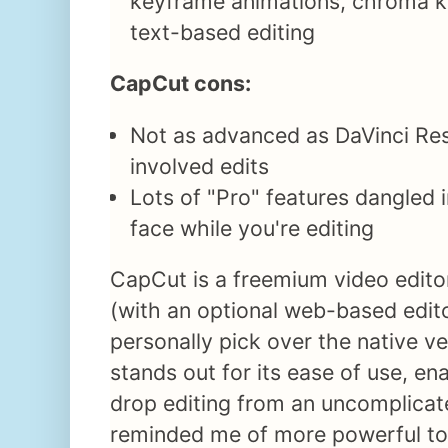
keyframe animations, chroma ke
text-based editing
CapCut cons:
Not as advanced as DaVinci Re
involved edits
Lots of "Pro" features dangled i
face while you're editing
CapCut is a freemium video edit
(with an optional web-based edito
personally pick over the native ve
stands out for its ease of use, e
drop editing from an uncomplicat
reminded me of more powerful too