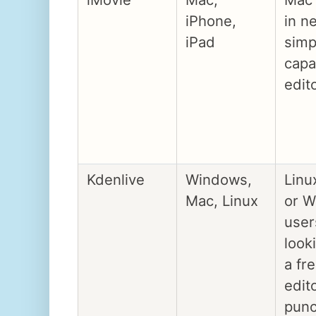
iPhone,
in n
iPad
simp
capa
edit
Kdenlive
Windows,
Linu
Mac, Linux
or 
user
look
a fr
edit
pun