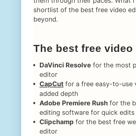
them through their paces. What I 
shortlist of the best free video e
beyond.
The best free video
DaVinci Resolve
for the most p
editor
CapCut
for a free easy-to-use 
added depth
Adobe Premiere Rush
for the b
editing software for quick edits
Clipchamp
for the best free w
editor