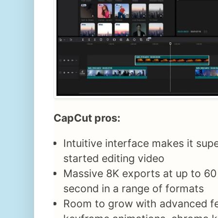
CapCut pros:
Intuitive interface makes it sup
started editing video
Massive 8K exports at up to 60
second in a range of formats
Room to grow with advanced fe