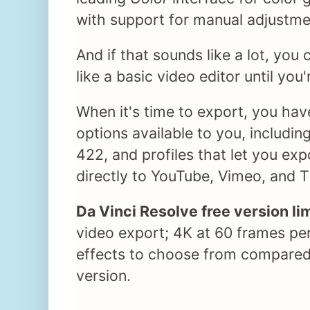
with support for manual adjustm
And if that sounds like a lot, you
like a basic video editor until you'
When it's time to export, you hav
options available to you, includi
422, and profiles that let you exp
directly to YouTube, Vimeo, and T
Da Vinci Resolve free version li
video export; 4K at 60 frames pe
effects to choose from compared
version.