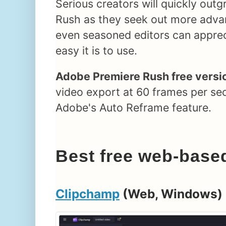
Serious creators will quickly ou
Rush as they seek out more adva
even seasoned editors can appre
easy it is to use.
Adobe Premiere Rush free versio
video export at 60 frames per se
Adobe's Auto Reframe feature.
Best free web-based
Clipchamp
(Web, Windows)