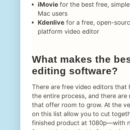
iMovie
for the best free, simple
Mac users
Kdenlive
for a free, open-sourc
platform video editor
What makes the bes
editing software?
There are free video editors that
the entire process, and there ar
that offer room to grow. At the ver
on this list allow you to cut toget
finished product at 1080p—with 