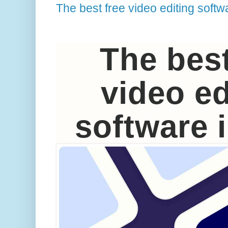
The best free video editing softw
The best
video ed
software 