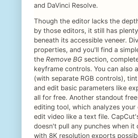
and DaVinci Resolve.
Though the editor lacks the depth
by those editors, it still has plent
beneath its accessible veneer. Dive
properties, and you'll find a simp
the
Remove BG
section, complete
keyframe controls. You can also ad
(with separate RGB controls), tint
and edit basic parameters like e
all for free. Another standout fre
editing tool, which analyzes your 
edit video like a text file. CapCut'
doesn't pull any punches when it
with 8K resolution exports possib