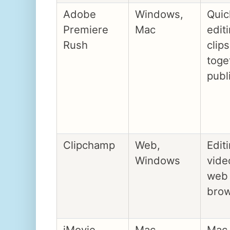
Adobe
Windows,
Quic
Premiere
Mac
edit
Rush
clips
toge
publ
Clipchamp
Web,
Edit
Windows
vide
web
bro
iMovie
Mac,
Mac 