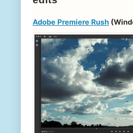
Adobe Premiere Rush
(Wind