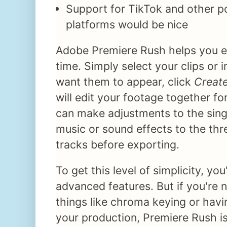
Support for TikTok and other po
platforms would be nice
Adobe Premiere Rush helps you ed
time. Simply select your clips or 
want them to appear, click
Creat
will edit your footage together fo
can make adjustments to the sing
music or sound effects to the thr
tracks before exporting.
To get this level of simplicity, yo
advanced features. But if you're 
things like chroma keying or hav
your production, Premiere Rush i