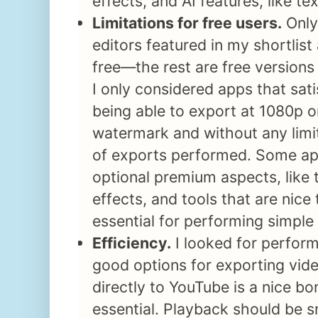
effects, and AI features, like te
Limitations for free users.
Only
editors featured in my shortlist
free—the rest are free version
I only considered apps that sati
being able to export at 1080p o
watermark and without any limi
of exports performed. Some ap
optional premium aspects, like t
effects, and tools that are nice
essential for performing simple 
Efficiency.
I looked for perfor
good options for exporting vide
directly to YouTube is a nice bo
essential. Playback should be 