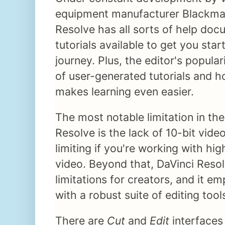
equipment manufacturer Blackmag
Resolve has all sorts of help do
tutorials available to get you star
journey. Plus, the editor's popular
of user-generated tutorials and 
makes learning even easier.
The most notable limitation in the
Resolve is the lack of 10-bit vid
limiting if you're working with h
video. Beyond that, DaVinci Reso
limitations for creators, and it e
with a robust suite of editing tool
There are
Cut
and
Edit
interfaces 