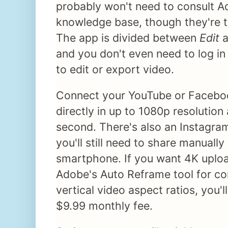
probably won't need to consult Ad
knowledge base, though they're t
The app is divided between
Edit
a
and you don't even need to log i
to edit or export video.
Connect your YouTube or Facebo
directly in up to 1080p resolution
second. There's also an Instagram
you'll still need to share manuall
smartphone. If you want 4K uploa
Adobe's Auto Reframe tool for co
vertical video aspect ratios, you'
$9.99 monthly fee.