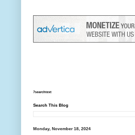
7searchtext
Search This Blog
Monday, November 18, 2024