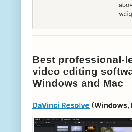
abov
weig
Best professional-le
video editing softw
Windows and Mac
DaVinci Resolve
(Windows, 