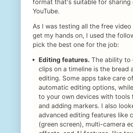
format that's suitable for sharing
YouTube.
As I was testing all the free video
get my hands on, I used the follow
pick the best one for the job:
Editing features.
The ability to
clips on a timeline is the bread
editing. Some apps take care of
automatic editing options, whil
to your own devices with tools fo
and adding markers. I also loo
advanced editing features like
(green screen), multi-camera edi