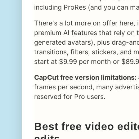
including ProRes (and you can ma
There's a lot more on offer here, 
premium AI features that rely on t
generated avatars), plus drag-an
transitions, filters, stickers, and
start at $9.99 per month or $89.9
CapCut free version limitations:
frames per second, many advertis
reserved for Pro users.
Best free video edit
edits