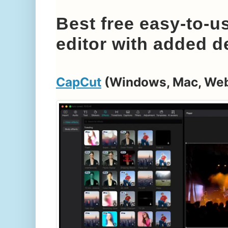
Best free easy-to-u
editor with added d
CapCut
(Windows, Mac, We