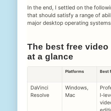
In the end, I settled on the follow
that should satisfy a range of abil
major desktop operating systems
The best free video
at a glance
Platforms
Best 
DaVinci
Windows,
Prof
Resolve
Mac
l-lev
vide
edit