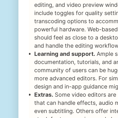
editing, and video preview wind
include toggles for quality sett
transcoding options to accomm
powerful hardware. Web-based 
should feel as close to a deskt
and handle the editing workflo
Learning and support.
Ample s
documentation, tutorials, and a
community of users can be huge
more advanced editors. For simpl
design and in-app guidance mig
Extras.
Some video editors are 
that can handle effects, audio 
even subtitling. Others offer in