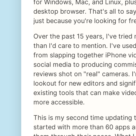
for Windows, Mac, and Linux, plus
desktop browser. That's all to say
just because you're looking for fr
Over the past 15 years, I've tried
than I'd care to mention. I've use
from slapping together iPhone vi
social media to producing commi
reviews shot on "real" cameras. I
lookout for new editors and signi
existing tools that can make vide
more accessible.
This is my second time updating thi
started with more than 60 apps a