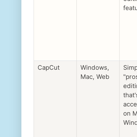
feat
CapCut
Windows,
Simp
Mac, Web
"pro
edit
that'
acce
on M
Win