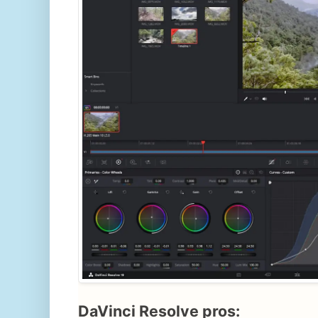
DaVinci Resolve pros: