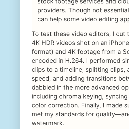
stock footage services and clo
providers. Though not essential,
can help some video editing ap
To test these video editors, I cut 
4K HDR videos shot on an iPhone
format) and 4K footage from a S
encoded in H.264. I performed sim
clips to a timeline, splitting clips
speed, and adding transitions betw
dabbled in the more advanced opt
including chroma keying, syncing
color correction. Finally, I made s
met my standards for quality—and
watermark.