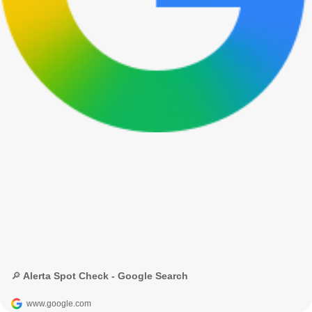
🔎 Alerta Spot Check - Google Search
www.google.com