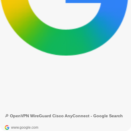
🔎 OpenVPN WireGuard Cisco AnyConnect - Google Search
www.google.com