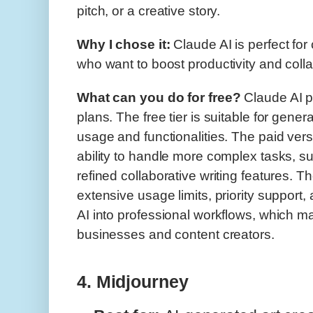
pitch, or a creative story.
Why I chose it:
Claude AI is perfect fo
who want to boost productivity and colla
What can you do for free?
Claude AI p
plans. The free tier is suitable for gener
usage and functionalities. The paid ver
ability to handle more complex tasks, s
refined collaborative writing features. 
extensive usage limits, priority support, 
AI into professional workflows, which ma
businesses and content creators.
4. Midjourney