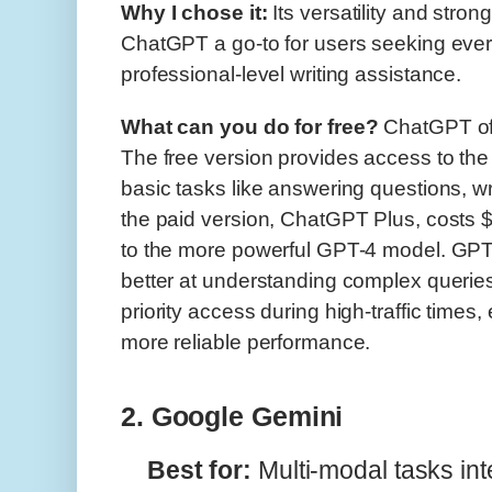
Why I chose it:
Its versatility and stro
ChatGPT a go-to for users seeking ever
professional-level writing assistance.
What can you do for free?
ChatGPT off
The free version provides access to the
basic tasks like answering questions, w
the paid version, ChatGPT Plus, costs
to the more powerful GPT-4 model. GPT-
better at understanding complex queries
priority access during high-traffic times
more reliable performance.
2. Google Gemini
Best for:
Multi-modal tasks in