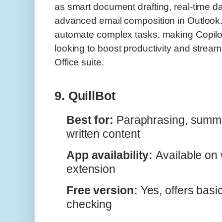
as smart document drafting, real-time da
advanced email composition in Outlook
automate complex tasks, making Copilot 
looking to boost productivity and stream
Office suite.
9. QuillBot
Best for:
Paraphrasing, summa
written content
App availability:
Available on
extension
Free version:
Yes, offers bas
checking