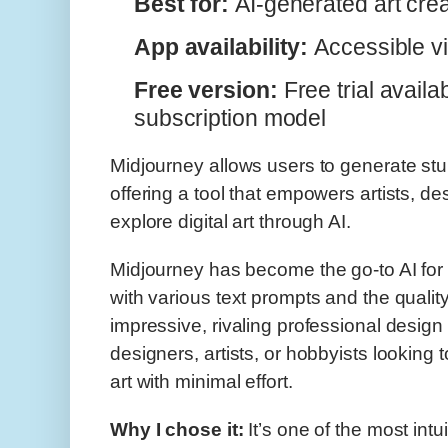
Best for:
AI-generated art crea
App availability:
Accessible v
Free version:
Free trial availa
subscription model
Midjourney allows users to generate stu
offering a tool that empowers artists, d
explore digital art through AI.
Midjourney has become the go-to AI for ge
with various text prompts and the qualit
impressive, rivaling professional design t
designers, artists, or hobbyists looking 
art with minimal effort.
Why I chose it:
It’s one of the most intu