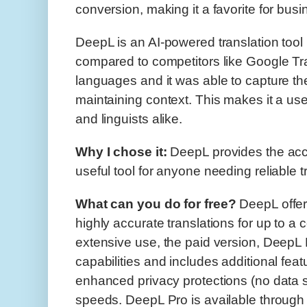
conversion, making it a favorite for bus
DeepL is an AI-powered translation tool
compared to competitors like Google Tran
languages and it was able to capture t
maintaining context. This makes it a usef
and linguists alike.
Why I chose it:
DeepL provides the accu
useful tool for anyone needing reliable t
What can you do for free?
DeepL offers
highly accurate translations for up to a c
extensive use, the paid version, DeepL P
capabilities and includes additional fea
enhanced privacy protections (no data st
speeds. DeepL Pro is available through 