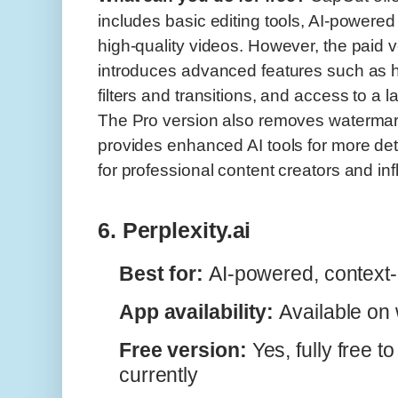
includes basic editing tools, AI-powered e
high-quality videos. However, the paid
introduces advanced features such as hi
filters and transitions, and access to a l
The Pro version also removes watermar
provides enhanced AI tools for more deta
for professional content creators and in
6. Perplexity.ai
Best for:
AI-powered, context
App availability:
Available on
Free version:
Yes, fully free t
currently