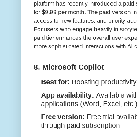
platform has recently introduced a paid 
for $9.99 per month. The paid version in
access to new features, and priority ac
For users who engage heavily in storytel
paid tier enhances the overall user expe
more sophisticated interactions with AI 
8. Microsoft Copilot
Best for:
Boosting productivity 
App availability:
Available wit
applications (Word, Excel, etc.
Free version:
Free trial availab
through paid subscription