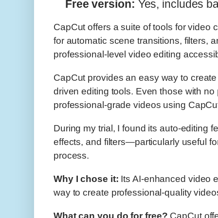
Free version:
Yes, includes ba
CapCut offers a suite of tools for video c
for automatic scene transitions, filters
professional-level video editing accessi
CapCut provides an easy way to create p
driven editing tools. Even those with no
professional-grade videos using CapCu
During my trial, I found its auto-editing 
effects, and filters—particularly useful f
process.
Why I chose it:
Its AI-enhanced video edi
way to create professional-quality videos,
What can you do for free?
CapCut offer