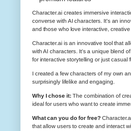
Character.ai creates immersive interact
converse with AI characters. It’s an innov
and those who love interactive, creative
Character.ai is an innovative tool that a
with AI characters. It’s a unique blend of
for interactive storytelling or just casual 
I created a few characters of my own an
surprisingly lifelike and engaging.
Why I chose it:
The combination of creat
ideal for users who want to create imme
What can you do for free?
Character.ai
that allow users to create and interact w