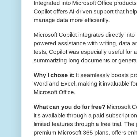
Integrated into Microsoft Office product
Copilot offers AI-driven support that hel
manage data more efficiently.
Microsoft Copilot integrates directly into 
powered assistance with writing, data a
tests, Copilot was especially useful for 
summarizing long documents or generati
Why I chose it:
It seamlessly boosts prod
Word and Excel, making it invaluable fo
Microsoft Office.
What can you do for free?
Microsoft Co
it's available through a paid subscript
limited features through a free trial. The
premium Microsoft 365 plans, offers e