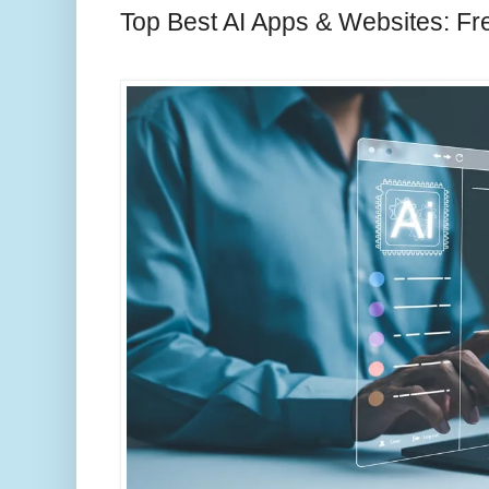
Top Best AI Apps & Websites: Fr