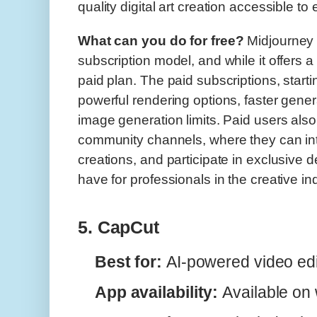
quality digital art creation accessible to
What can you do for free?
Midjourney 
subscription model, and while it offers a f
paid plan. The paid subscriptions, start
powerful rendering options, faster gene
image generation limits. Paid users als
community channels, where they can int
creations, and participate in exclusive 
have for professionals in the creative in
5. CapCut
Best for:
AI-powered video edi
App availability:
Available on