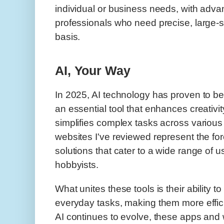
individual or business needs, with adva
professionals who need precise, large-s
basis.
AI, Your Way
In 2025, AI technology has proven to b
an essential tool that enhances creativit
simplifies complex tasks across various
websites I've reviewed represent the fore
solutions that cater to a wide range of u
hobbyists.
What unites these tools is their ability t
everyday tasks, making them more effici
AI continues to evolve, these apps and 