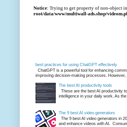
best practices for using ChatGPT effectively
ChatGPT is a powerful tool for enhancing commu
improving decision-making processes. However, us
The best AI productivity tools
These are the best AI productivity too
intelligence in your daily work. As the 
The 9 best AI video generators
The 9 best AI video generators in 202
and enhance videos with AI. Consumi