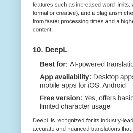
features such as increased word limits, a
formal or creative), and a plagiarism ch
from faster processing times and a highe
content.
10. DeepL
Best for:
AI-powered translati
App availability:
Desktop app
mobile apps for iOS, Android
Free version:
Yes, offers basic
limited character usage
DeepL is recognized for its industry-lead
accurate and nuanced translations that