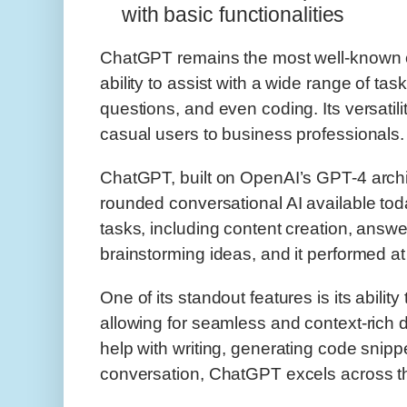
with basic functionalities
ChatGPT remains the most well-known co
ability to assist with a wide range of tas
questions, and even coding. Its versatil
casual users to business professionals.
ChatGPT, built on OpenAI’s GPT-4 archit
rounded conversational AI available tod
tasks, including content creation, answe
brainstorming ideas, and it performed at 
One of its standout features is its abili
allowing for seamless and context-rich 
help with writing, generating code snipp
conversation, ChatGPT excels across t