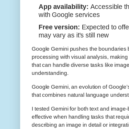
App availability:
Accessible t
with Google services
Free version:
Expected to offer
may vary as it's still new
Google Gemini pushes the boundaries b
processing with visual analysis, making 
that can handle diverse tasks like image
understanding.
Google Gemini, an evolution of Google’s A
that combines natural language underst
I tested Gemini for both text and image-
effective when handling tasks that requi
describing an image in detail or integrati