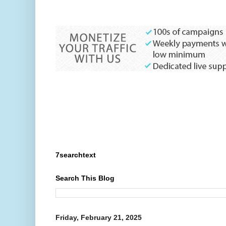
7searchtext
Search This Blog
Friday, February 21, 2025