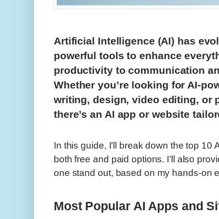
Artificial Intelligence (AI) has evo
powerful tools to enhance everyth
productivity to communication an
Whether you’re looking for AI-po
writing, design, video editing, or
there’s an AI app or website tailo
In this guide, I’ll break down the top 10
both free and paid options. I’ll also pro
one stand out, based on my hands-on ex
Most Popular AI Apps and Si