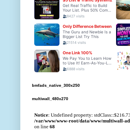
bmfads_native_300x250
multiwall_480x270