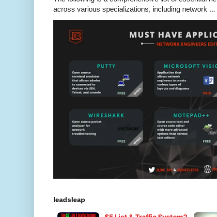
across various specializations, including network ...
leadsleap