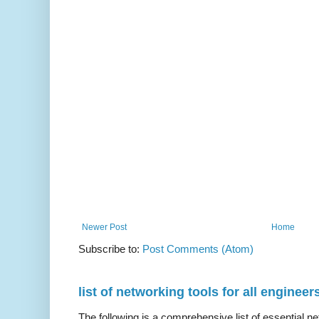
Newer Post
Home
Subscribe to:
Post Comments (Atom)
list of networking tools for all engineer
The following is a comprehensive list of essential ne