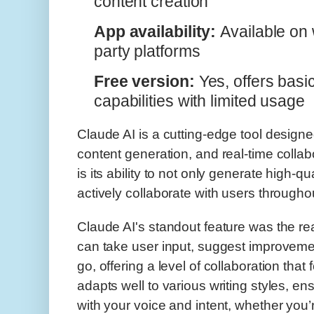
content creation
App availability:
Available on w
party platforms
Free version:
Yes, offers basi
capabilities with limited usage
Claude AI is a cutting-edge tool designed
content generation, and real-time collab
is its ability to not only generate high-qu
actively collaborate with users througho
Claude AI's standout feature was the real-
can take user input, suggest improvemen
go, offering a level of collaboration that 
adapts well to various writing styles, ens
with your voice and intent, whether you’