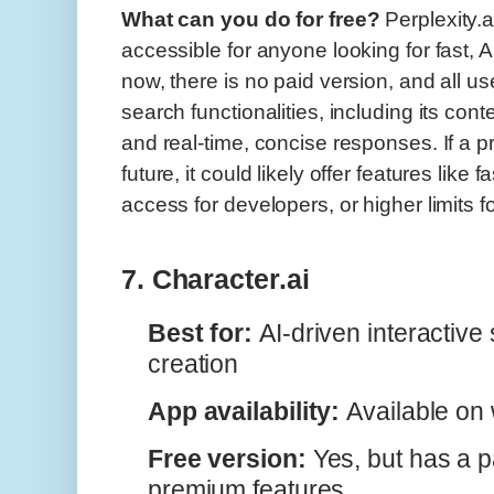
What can you do for free?
Perplexity.ai
accessible for anyone looking for fast, 
now, there is no paid version, and all us
search functionalities, including its con
and real-time, concise responses. If a pr
future, it could likely offer features lik
access for developers, or higher limits 
7. Character.ai
Best for:
AI-driven interactive 
creation
App availability:
Available on
Free version:
Yes, but has a pa
premium features