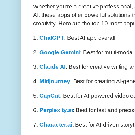
Whether you're a creative professional, 
AI, these apps offer powerful solutions 
creativity. Here are the top 10 most pop
1.
ChatGPT
: Best AI app overall
2.
Google Gemini
: Best for multi-moda
3.
Claude AI
: Best for creative writing 
4.
Midjourney
: Best for creating AI-gen
5.
CapCut
: Best for AI-powered video ed
6.
Perplexity.ai
: Best for fast and preci
7.
Character.ai
: Best for AI-driven story