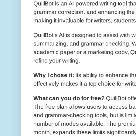
QuillBot is an AI-powered writing tool th
grammar correction, and enhancing the o
making it invaluable for writers, student
QuillBot’s AI is designed to assist with w
summarizing, and grammar checking. W
academic paper or a marketing copy, Qui
refine your writing.
W
hy I chose it:
Its ability to enhance th
effectively makes it a top choice for write
What can you do for free?
QuillBot off
The free plan allows users to access b
and grammar-checking tools, but is limi
number of modes available. The premium
month, expands these limits significant