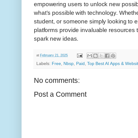
empowering users to unlock new possibi
what’s possible with technology. Whether
student, or someone simply looking to ex
platforms provide invaluable resources
spark new ideas.
at
February 21, 2025
Labels:
Free
,
Nbsp
,
Paid
,
Top Best AI Apps & Websi
No comments:
Post a Comment