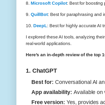
8.
Microsoft Copilot
: Best for boosting 
9.
QuillBot
: Best for paraphrasing and 
10.
DeepL
: Best for highly accurate AI t
I explored these AI tools, analyzing thei
real-world applications.
Here’s an in-depth review of the top 
1. ChatGPT
Best for:
Conversational AI an
App availability:
Available on
Free version:
Yes, provides a