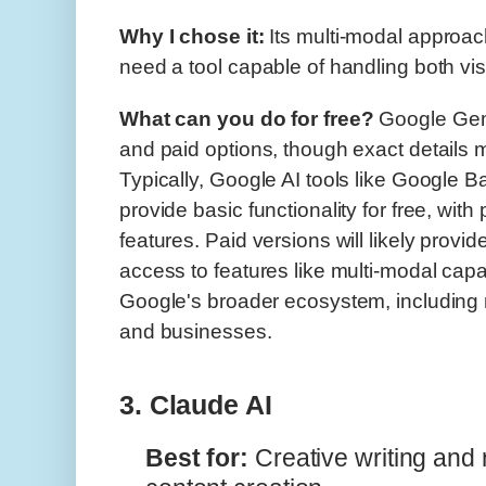
Why I chose it:
Its multi-modal approac
need a tool capable of handling both vis
What can you do for free?
Google Gemi
and paid options, though exact details m
Typically, Google AI tools like Google B
provide basic functionality for free, wit
features. Paid versions will likely provide 
access to features like multi-modal capab
Google's broader ecosystem, including
and businesses.
3. Claude AI
Best for:
Creative writing and 