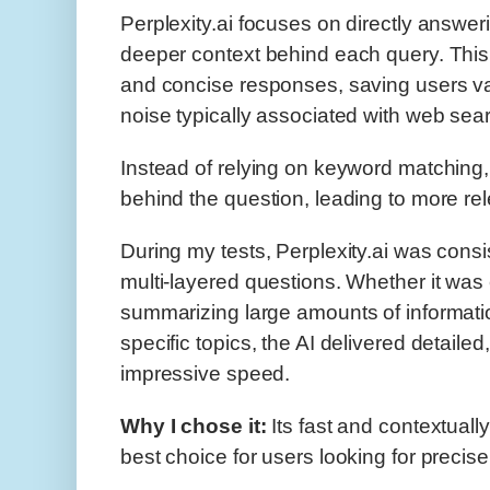
Perplexity.ai focuses on directly answe
deeper context behind each query. This 
and concise responses, saving users val
noise typically associated with web sea
Instead of relying on keyword matching
behind the question, leading to more 
During my tests, Perplexity.ai was consi
multi-layered questions. Whether it was 
summarizing large amounts of informatio
specific topics, the AI delivered detailed
impressive speed.
Why I chose it:
Its fast and contextuall
best choice for users looking for precise